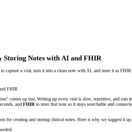
& Storing Notes with AI and FHIR
capture a visit, turn it into a clean note with AI, and store it as FHIR
on" comes up fast. Writing up every visit is slow, repetitive, and eats i
 seconds, and
FHIR
to store that note so it stays searchable and connect
 for creating and storing clinical notes. Here is why we suggest it up 
needed.