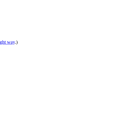
right way
.)