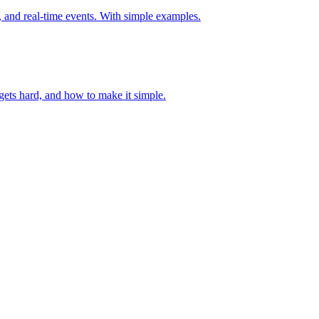
y, and real-time events. With simple examples.
ets hard, and how to make it simple.