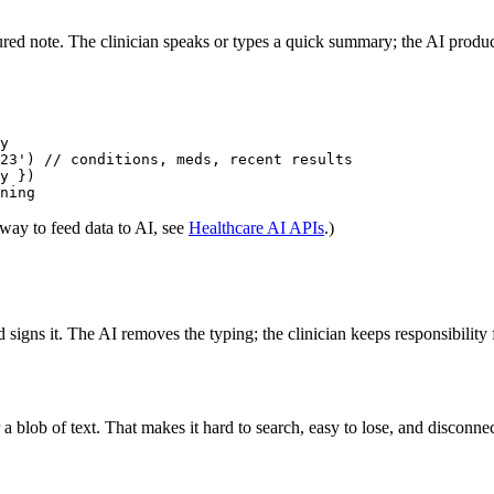
ctured note. The clinician speaks or types a quick summary; the AI produ
y

23') // conditions, meds, recent results

y })

 way to feed data to AI, see
Healthcare AI APIs
.)
d signs it. The AI removes the typing; the clinician keeps responsibilit
a blob of text. That makes it hard to search, easy to lose, and disconne