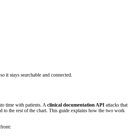
 so it stays searchable and connected.
nto time with patients. A
clinical documentation API
attacks that
ed to the rest of the chart. This guide explains how the two work
front: