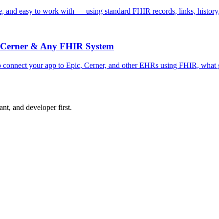
safe, and easy to work with — using standard FHIR records, links, histor
c, Cerner & Any FHIR System
o connect your app to Epic, Cerner, and other EHRs using FHIR, what g
nt, and developer first.