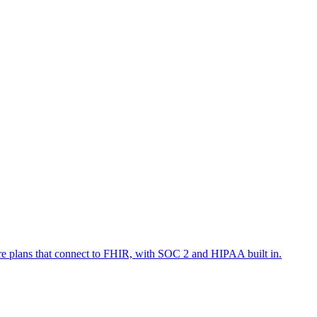
are plans that connect to FHIR, with SOC 2 and HIPAA built in.