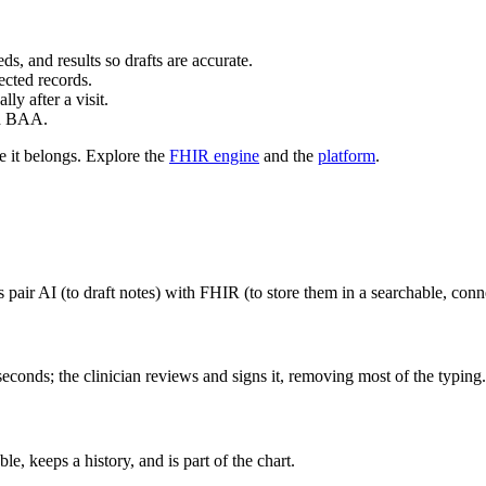
s, and results so drafts are accurate.
ected records.
y after a visit.
ed BAA.
e it belongs. Explore the
FHIR engine
and the
platform
.
es pair AI (to draft notes) with FHIR (to store them in a searchable, con
seconds; the clinician reviews and signs it, removing most of the typing.
le, keeps a history, and is part of the chart.