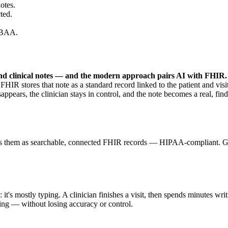
otes.
ted.
 BAA.
find clinical notes — and the modern approach pairs AI with FHIR.
HIR stores that note as a standard record linked to the patient and visit,
 disappears, the clinician stays in control, and the note becomes a real, 
ores them as searchable, connected FHIR records — HIPAA-compliant. G
 it's mostly typing. A clinician finishes a visit, then spends minutes wri
ing — without losing accuracy or control.