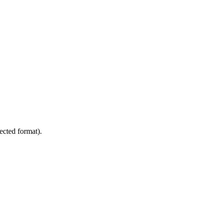
nected format).