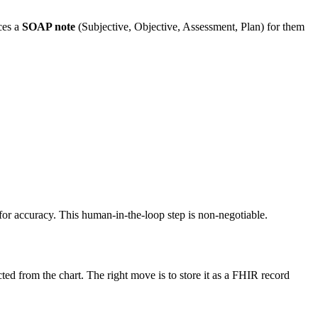
ces a
SOAP note
(Subjective, Objective, Assessment, Plan) for them
y for accuracy. This human-in-the-loop step is non-negotiable.
cted from the chart. The right move is to store it as a FHIR record