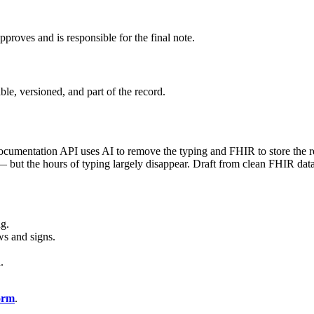
approves and is responsible for the final note.
ble, versioned, and part of the record.
cumentation API uses AI to remove the typing and FHIR to store the resu
 — but the hours of typing largely disappear. Draft from clean FHIR da
ng.
ews and signs.
.
form
.