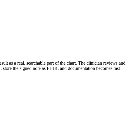
lt as a real, searchable part of the chart. The clinician reviews and
ta, store the signed note as FHIR, and documentation becomes fast