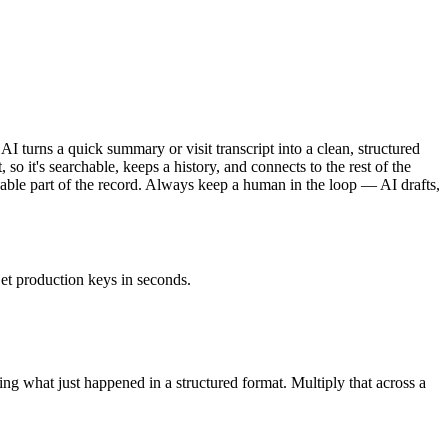
AI turns a quick summary or visit transcript into a clean, structured
 so it's searchable, keeps a history, and connects to the rest of the
findable part of the record. Always keep a human in the loop — AI drafts,
et production keys in seconds.
ting what just happened in a structured format. Multiply that across a