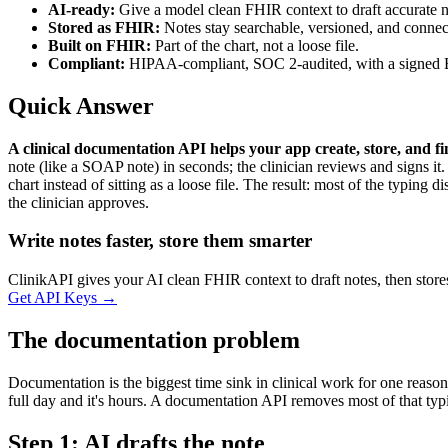
AI-ready:
Give a model clean FHIR context to draft accurate n
Stored as FHIR:
Notes stay searchable, versioned, and connec
Built on FHIR:
Part of the chart, not a loose file.
Compliant:
HIPAA-compliant, SOC 2-audited, with a signed
Quick Answer
A clinical documentation API helps your app create, store, and 
note (like a SOAP note) in seconds; the clinician reviews and signs it. F
chart instead of sitting as a loose file. The result: most of the typing
the clinician approves.
Write notes faster, store them smarter
ClinikAPI gives your AI clean FHIR context to draft notes, then st
Get API Keys
→
The documentation problem
Documentation is the biggest time sink in clinical work for one reason:
full day and it's hours. A documentation API removes most of that typ
Step 1: AI drafts the note