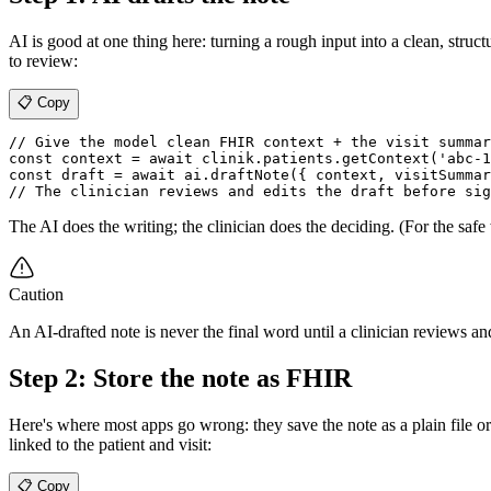
AI is good at one thing here: turning a rough input into a clean, stru
to review:
📋 Copy
// Give the model clean FHIR context + the visit summar
const context = await clinik.patients.getContext('abc-1
const draft = await ai.draftNote({ context, visitSummar
The AI does the writing; the clinician does the deciding. (For the safe
Caution
An AI-drafted note is never the final word until a clinician reviews an
Step 2: Store the note as FHIR
Here's where most apps go wrong: they save the note as a plain file or 
linked to the patient and visit:
📋 Copy