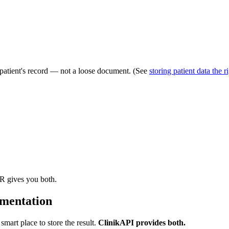
he patient's record — not a loose document. (See
storing patient data the 
HIR gives you both.
umentation
mart place to store the result.
ClinikAPI provides both.