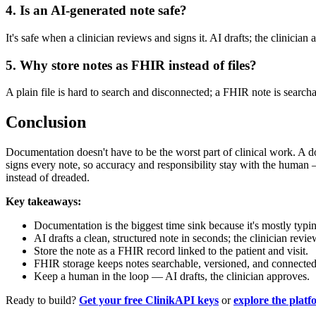
4. Is an AI-generated note safe?
It's safe when a clinician reviews and signs it. AI drafts; the clinician 
5. Why store notes as FHIR instead of files?
A plain file is hard to search and disconnected; a FHIR note is searcha
Conclusion
Documentation doesn't have to be the worst part of clinical work. A do
signs every note, so accuracy and responsibility stay with the human
instead of dreaded.
Key takeaways:
Documentation is the biggest time sink because it's mostly typi
AI drafts a clean, structured note in seconds; the clinician revi
Store the note as a FHIR record linked to the patient and visit.
FHIR storage keeps notes searchable, versioned, and connected
Keep a human in the loop — AI drafts, the clinician approves.
Ready to build?
Get your free ClinikAPI keys
or
explore the plat