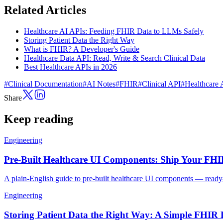
Related Articles
Healthcare AI APIs: Feeding FHIR Data to LLMs Safely
Storing Patient Data the Right Way
What is FHIR? A Developer's Guide
Healthcare Data API: Read, Write & Search Clinical Data
Best Healthcare APIs in 2026
#
Clinical Documentation
#
AI Notes
#
FHIR
#
Clinical API
#
Healthcare 
Share
Keep reading
Engineering
Pre-Built Healthcare UI Components: Ship Your FH
A plain-English guide to pre-built healthcare UI components — ready-
Engineering
Storing Patient Data the Right Way: A Simple FHIR