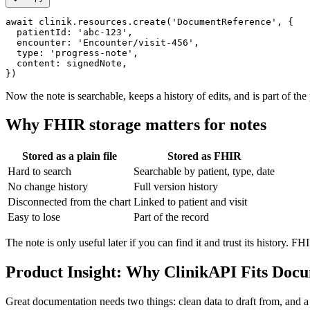
await clinik.resources.create('DocumentReference', {

  patientId: 'abc-123',

  encounter: 'Encounter/visit-456',

  type: 'progress-note',

  content: signedNote,

Now the note is searchable, keeps a history of edits, and is part of t
Why FHIR storage matters for notes
Stored as a plain file
Stored as FHIR
Hard to search
Searchable by patient, type, date
No change history
Full version history
Disconnected from the chart
Linked to patient and visit
Easy to lose
Part of the record
The note is only useful later if you can find it and trust its history. F
Product Insight: Why ClinikAPI Fits Doc
Great documentation needs two things: clean data to draft from, and a s