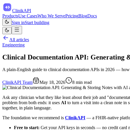
ClinikAPI
Products
Use Cases
Who We Serve
Pricing
Blog
Docs
Sign in
Start building
All articles
Engineering
Clinical Documentation API: Generating 
A plain-English guide to clinical documentation APIs in 2026 — how to 
ClinikAPI Team
May 18, 2026
8
min read
Ask any clinician what they like least about their job and "documentati
problem from both ends: it uses
AI
to turn a visit into a clean note in
together, in plain language.
The foundation we recommend is
ClinikAPI
— a FHIR-native platform
Free to start:
Get your API keys in seconds — no credit card 