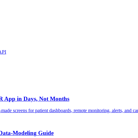
API
IR App in Days, Not Months
made screens for patient dashboards, remote monitoring, alerts, and c
 Data-Modeling Guide