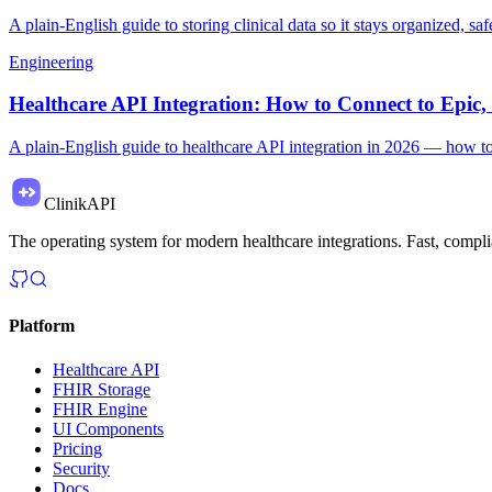
A plain-English guide to storing clinical data so it stays organized, 
Engineering
Healthcare API Integration: How to Connect to Epi
A plain-English guide to healthcare API integration in 2026 — how t
ClinikAPI
The operating system for modern healthcare integrations. Fast, complia
Platform
Healthcare API
FHIR Storage
FHIR Engine
UI Components
Pricing
Security
Docs