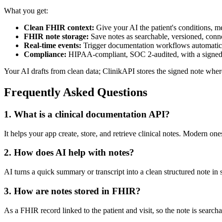
What you get:
Clean FHIR context:
Give your AI the patient's conditions, med
FHIR note storage:
Save notes as searchable, versioned, conn
Real-time events:
Trigger documentation workflows automaticall
Compliance:
HIPAA-compliant, SOC 2-audited, with a sign
Your AI drafts from clean data; ClinikAPI stores the signed note wher
Frequently Asked Questions
1. What is a clinical documentation API?
It helps your app create, store, and retrieve clinical notes. Modern on
2. How does AI help with notes?
AI turns a quick summary or transcript into a clean structured note in 
3. How are notes stored in FHIR?
As a FHIR record linked to the patient and visit, so the note is searchab