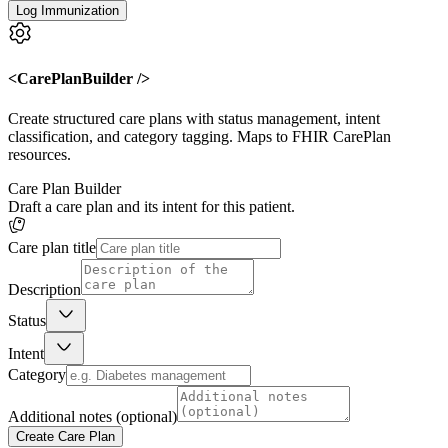
Log Immunization
<CarePlanBuilder />
Create structured care plans with status management, intent
classification, and category tagging. Maps to FHIR CarePlan
resources.
Care Plan Builder
Draft a care plan and its intent for this patient.
Care plan title
Description
Status
Intent
Category
Additional notes (optional)
Create Care Plan