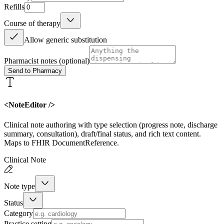
Refills
Course of therapy
Allow generic substitution
Pharmacist notes
(optional)
Send to Pharmacy
<NoteEditor />
Clinical note authoring with type selection (progress note, discharge
summary, consultation), draft/final status, and rich text content.
Maps to FHIR DocumentReference.
Clinical Note
Note type
Status
Category
Practice setting