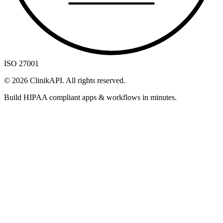
ISO 27001
©
2026
ClinikAPI. All rights reserved.
Build HIPAA compliant apps & workflows in minutes.