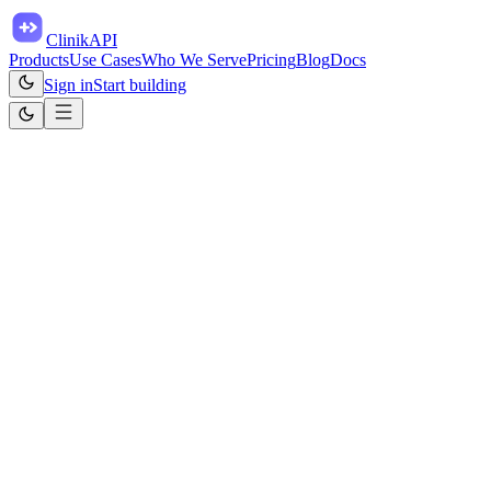
ClinikAPI
Products
Use Cases
Who We Serve
Pricing
Blog
Docs
Sign in
Start building