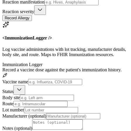
Reaction manifestation
Reaction severity
Record Allergy
<ImmunizationLogger />
Log vaccine administrations with lot tracking, manufacturer details,
body site, and route. Maps to FHIR Immunization resources.
Immunization Logger
Record a vaccine dose against the patient's immunization history.
Vaccine name
Status
Body site
Route
Lot number
Manufacturer (optional)
Notes (optional)