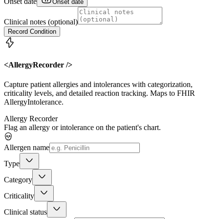
Onset date
Onset date
Clinical notes (optional)
Record Condition
<AllergyRecorder />
Capture patient allergies and intolerances with categorization,
criticality levels, and detailed reaction tracking. Maps to FHIR
AllergyIntolerance.
Allergy Recorder
Flag an allergy or intolerance on the patient's chart.
Allergen name
Type
Category
Criticality
Clinical status