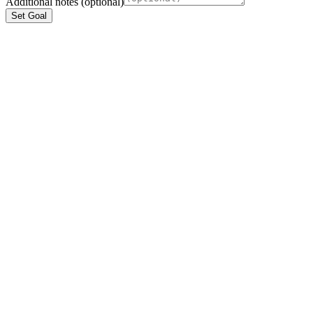
Additional notes (optional)
Set Goal
ios
Coming Soon
and
Coming Soon
Ready To Transform Healthcare?
Join 500+ developers building the future of clinical workflows on
ClinikAPI. Get your production keys in seconds.
Create Free Account
View On GitHub
$ npm install @clinikapi/sdk