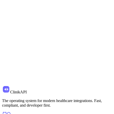
import
{
Clinik
}
from
'@clinikapi/sdk'
const
clinik =
new
Clinik(
'clk_live_...'
)
const
{
data: patient
}
=
await
clinik.patients.create(
{
firstName:
'Jane'
,
lastName:
'Doe'
,
email:
'
jane@acme.com
'
}
)
// Stored in HIPAA vault
ClinikAPI
The operating system for modern healthcare integrations. Fast,
compliant, and developer first.