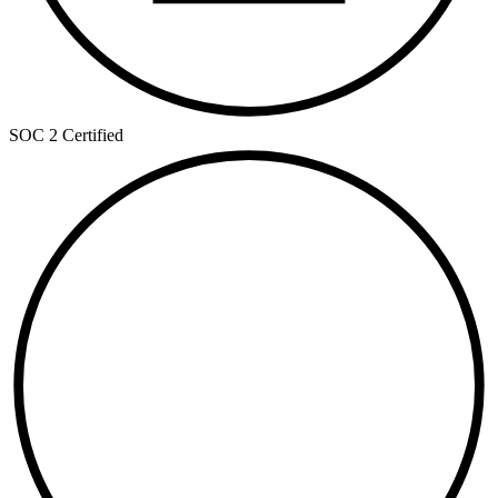
SOC 2 Certified
ISO
27001