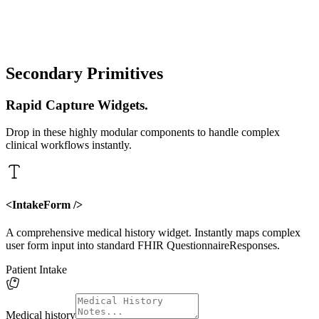
proxyUrl
"/api/clinik"
theme
"inherit"
Secondary Primitives
Rapid Capture Widgets.
Drop in these highly modular components to handle complex
clinical workflows instantly.
<IntakeForm />
A comprehensive medical history widget. Instantly maps complex
user form input into standard FHIR QuestionnaireResponses.
Patient Intake
Medical history