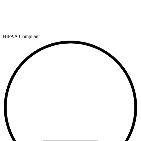
HIPAA Compliant
SOC 2
TYPE II