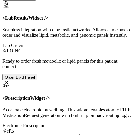
<LabResultsWidget />
Seamless integration with diagnostic networks. Allows clinicians to
order and visualize lipid, metabolic, and genomic panels instantly.
Lab Orders
LOINC
Ready to order fresh metabolic or lipid panels for this patient
context.
Order Lipid Panel
<PrescriptionWidget />
Accelerate electronic prescribing. This widget enables atomic FHIR
MedicationRequest generation with built-in pharmacy routing logic.
Electronic Prescription
eRx