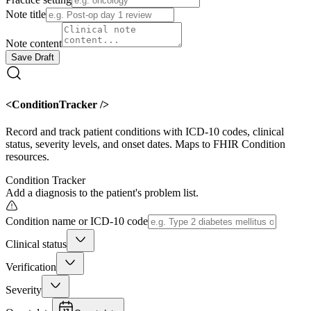
Note title
Note content
Save Draft
<ConditionTracker />
Record and track patient conditions with ICD-10 codes, clinical
status, severity levels, and onset dates. Maps to FHIR Condition
resources.
Condition Tracker
Add a diagnosis to the patient's problem list.
Condition name or ICD-10 code
Clinical status
Verification
Severity