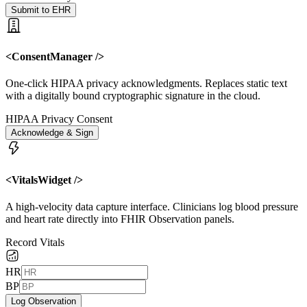
Submit to EHR
<ConsentManager />
One-click HIPAA privacy acknowledgments. Replaces static text
with a digitally bound cryptographic signature in the cloud.
HIPAA Privacy Consent
Acknowledge & Sign
<VitalsWidget />
A high-velocity data capture interface. Clinicians log blood pressure
and heart rate directly into FHIR Observation panels.
Record Vitals
HR
BP
Log Observation