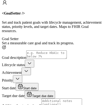
<GoalSetter />
Set and track patient goals with lifecycle management, achievement
status, priority levels, and target dates. Maps to FHIR Goal
resources.
Goal Setter
Set a measurable care goal and track its progress.
Goal description
Lifecycle status
Achievement
Priority
Start date
Start date
Target due date
Target due date