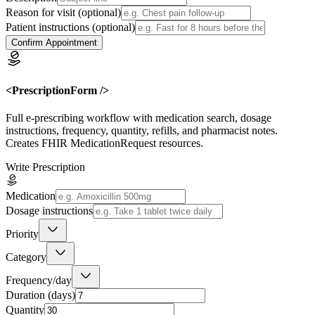
Reason for visit
(optional)
Patient instructions
(optional)
Confirm Appointment
<PrescriptionForm />
Full e-prescribing workflow with medication search, dosage
instructions, frequency, quantity, refills, and pharmacist notes.
Creates FHIR MedicationRequest resources.
Write Prescription
Medication
Dosage instructions
Priority
Category
Frequency/day
Duration (days)
Quantity