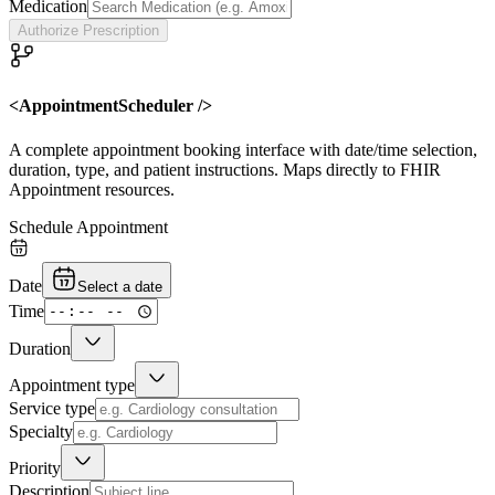
Medication
Authorize Prescription
<AppointmentScheduler />
A complete appointment booking interface with date/time selection,
duration, type, and patient instructions. Maps directly to FHIR
Appointment resources.
Schedule Appointment
Date
Select a date
Time
Duration
Appointment type
Service type
Specialty
Priority
Description