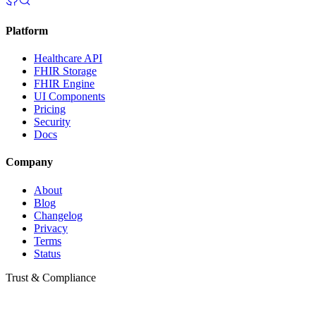
Platform
Healthcare API
FHIR Storage
FHIR Engine
UI Components
Pricing
Security
Docs
Company
About
Blog
Changelog
Privacy
Terms
Status
Trust & Compliance