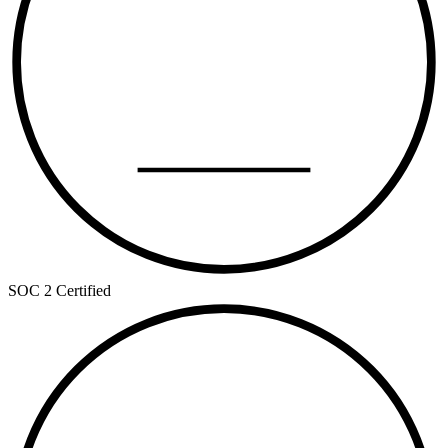
SOC 2
TYPE II
SOC 2 Certified