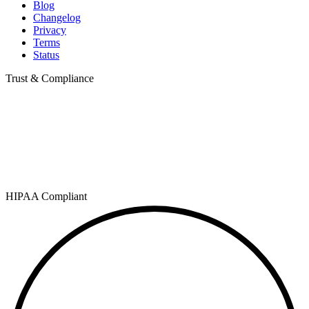
Blog
Changelog
Privacy
Terms
Status
Trust & Compliance
HIPAA Compliant