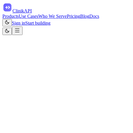
ClinikAPI
Products
Use Cases
Who We Serve
Pricing
Blog
Docs
Sign in
Start building