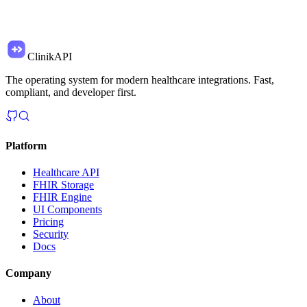
ClinikAPI
The operating system for modern healthcare integrations. Fast,
compliant, and developer first.
Platform
Healthcare API
FHIR Storage
FHIR Engine
UI Components
Pricing
Security
Docs
Company
About