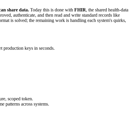
can share data.
Today this is done with
FHIR
, the shared health-data
roved, authenticate, and then read and write standard records like
mat is solved; the remaining work is handling each system's quirks,
t production keys in seconds.
cure, scoped token.
e patterns across systems.