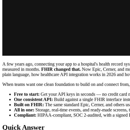
A few years ago, connecting your app to a hospital's health record sy
measured in months.
FHIR changed that.
Now Epic, Cerner, and most
plain language, how healthcare API integration works in 2026 and ho
When teams want one clean foundation to build on and connect from
Free to start:
Get your API keys in seconds — no credit card 
One consistent API:
Build against a single FHIR interface in
Built on FHIR:
The same standard Epic, Cerner, and others us
All in one:
Storage, real-time events, and ready-made screens, t
Compliant:
HIPAA-compliant, SOC 2-audited, with a signed
Quick Answer