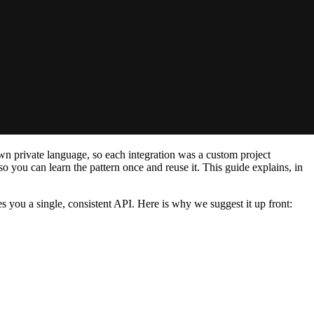
wn private language, so each integration was a custom project
you can learn the pattern once and reuse it. This guide explains, in
 you a single, consistent API. Here is why we suggest it up front: