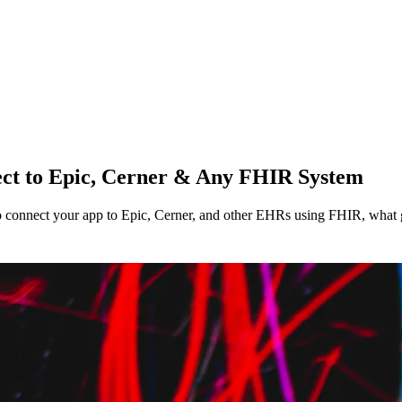
ect to Epic, Cerner & Any FHIR System
o connect your app to Epic, Cerner, and other EHRs using FHIR, what g