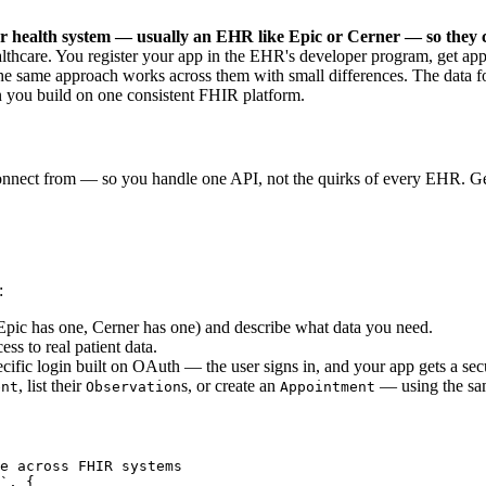
r health system — usually an EHR like Epic or Cerner — so they 
althcare. You register your app in the EHR's developer program, get app
 same approach works across them with small differences. The data for
you build on one consistent FHIR platform.
connect from — so you handle one API, not the quirks of every EHR. Ge
:
pic has one, Cerner has one) and describe what data you need.
ss to real patient data.
ecific login built on OAuth — the user signs in, and your app gets a se
, list their
s, or create an
— using the sam
ent
Observation
Appointment
e across FHIR systems

`, {
