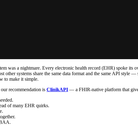
stem was a nightmare. Every electronic health record (EHR) spoke its o
 other systems share the same data format and the same API style — so 
w to make it simple.
, our recommendation is
ClinikAPI
— a FHIR-native platform that gives
needed.
stead of many EHR quirks.
e.
ogether.
 BAA.