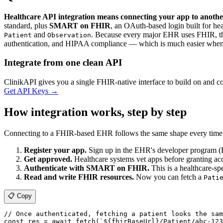
Healthcare API integration means connecting your app to anothe
standard, plus
SMART on FHIR
, an OAuth-based login built for he
and
. Because every major EHR uses FHIR, the
Patient
Observation
authentication, and HIPAA compliance — which is much easier when 
Integrate from one clean API
ClinikAPI gives you a single FHIR-native interface to build on and 
Get API Keys
→
How integration works, step by step
Connecting to a FHIR-based EHR follows the same shape every time
Register your app.
Sign up in the EHR's developer program (E
Get approved.
Healthcare systems vet apps before granting acce
Authenticate with SMART on FHIR.
This is a healthcare-sp
Read and write FHIR resources.
Now you can fetch a
Pati
📋 Copy
// Once authenticated, fetching a patient looks the sam
const res = await fetch(`${fhirBaseUrl}/Patient/abc-123