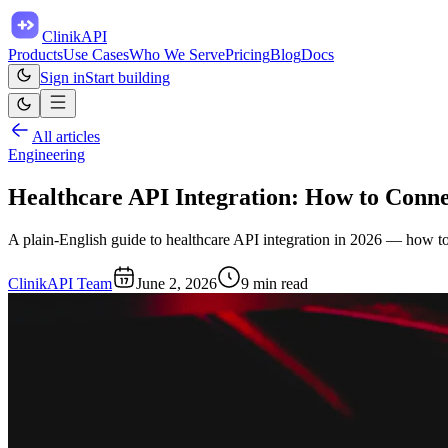
ClinikAPI
Products
Use Cases
Who We Serve
Pricing
Blog
Docs
Sign in
Start building
All articles
Engineering
Healthcare API Integration: How to Conn
A plain-English guide to healthcare API integration in 2026 — how t
ClinikAPI Team
June 2, 2026
9
min read