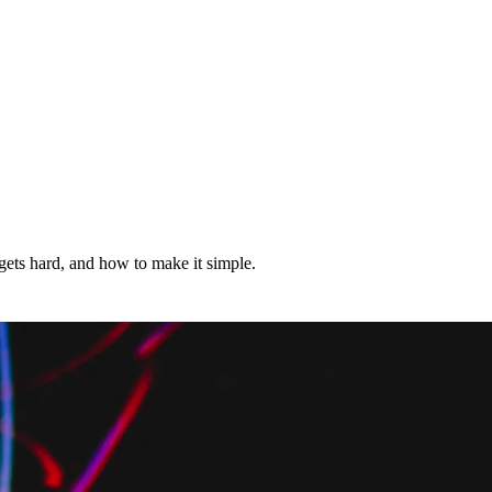
ets hard, and how to make it simple.