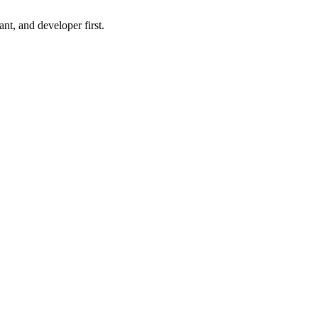
nt, and developer first.