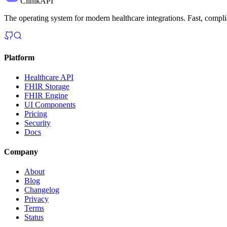
ClinikAPI
The operating system for modern healthcare integrations. Fast, complia
Platform
Healthcare API
FHIR Storage
FHIR Engine
UI Components
Pricing
Security
Docs
Company
About
Blog
Changelog
Privacy
Terms
Status