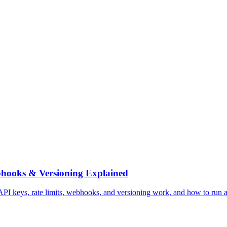
bhooks & Versioning Explained
 keys, rate limits, webhooks, and versioning work, and how to run a he