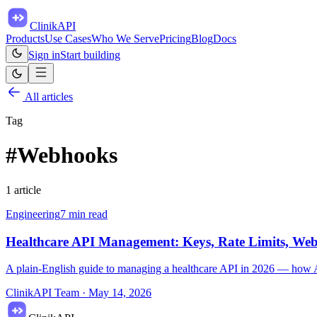
ClinikAPI
Products
Use Cases
Who We Serve
Pricing
Blog
Docs
Sign in
Start building
All articles
Tag
#
Webhooks
1
article
Engineering
7
min read
Healthcare API Management: Keys, Rate Limits, We
A plain-English guide to managing a healthcare API in 2026 — how API
ClinikAPI Team
·
May 14, 2026