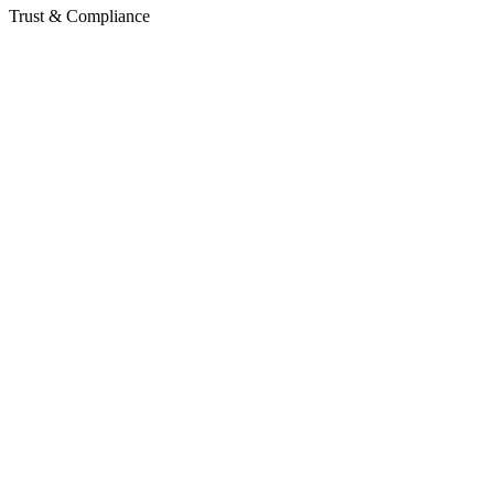
Trust & Compliance