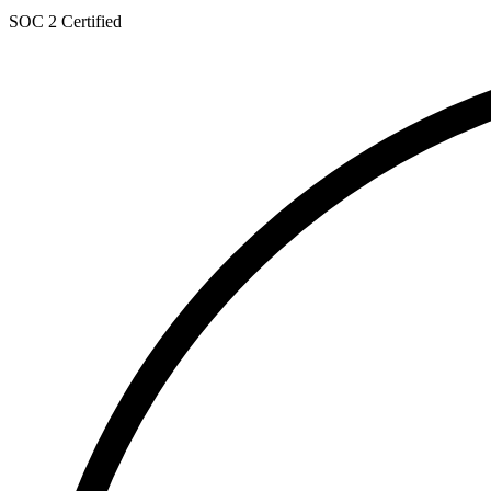
SOC 2 Certified