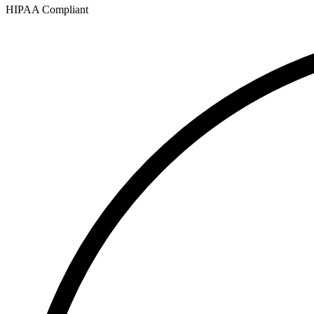
HIPAA Compliant