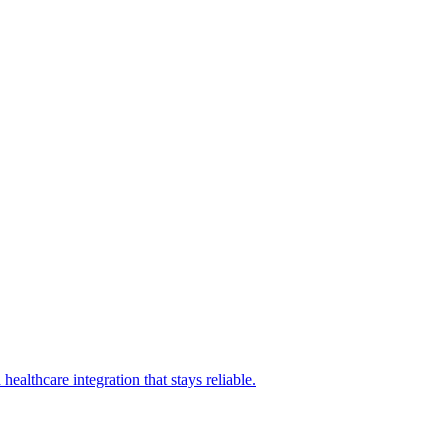
althcare integration that stays reliable.