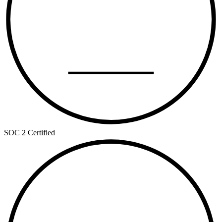
TYPE II
SOC 2 Certified