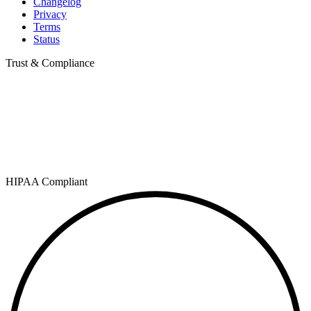
Changelog
Privacy
Terms
Status
Trust & Compliance
HIPAA Compliant
SOC 2