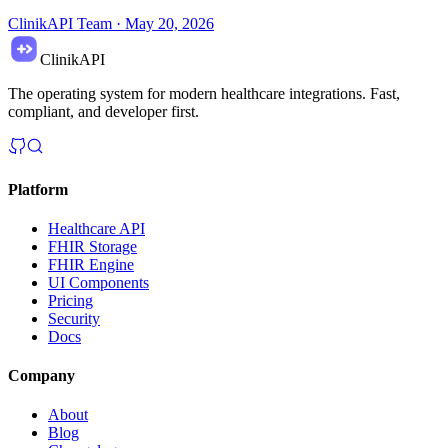
ClinikAPI Team
·
May 20, 2026
ClinikAPI
The operating system for modern healthcare integrations. Fast,
compliant, and developer first.
Platform
Healthcare API
FHIR Storage
FHIR Engine
UI Components
Pricing
Security
Docs
Company
About
Blog