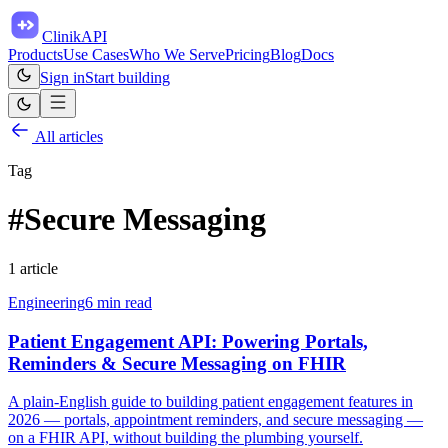
ClinikAPI
Products
Use Cases
Who We Serve
Pricing
Blog
Docs
Sign in
Start building
All articles
Tag
#
Secure Messaging
1
article
Engineering
6
min read
Patient Engagement API: Powering Portals,
Reminders & Secure Messaging on FHIR
A plain-English guide to building patient engagement features in
2026 — portals, appointment reminders, and secure messaging —
on a FHIR API, without building the plumbing yourself.