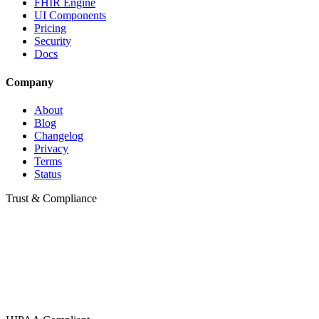
FHIR Engine
UI Components
Pricing
Security
Docs
Company
About
Blog
Changelog
Privacy
Terms
Status
Trust & Compliance