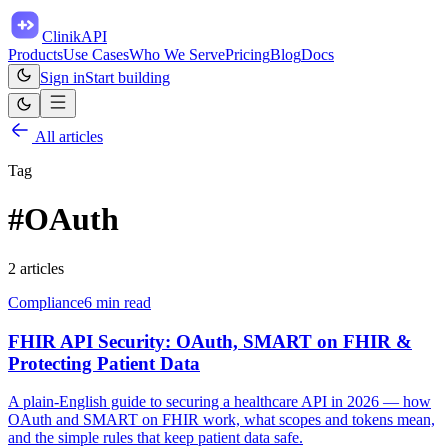
ClinikAPI
Products
Use Cases
Who We Serve
Pricing
Blog
Docs
Sign in
Start building
All articles
Tag
#
OAuth
2
article
s
Compliance
6
min read
FHIR API Security: OAuth, SMART on FHIR &
Protecting Patient Data
A plain-English guide to securing a healthcare API in 2026 — how
OAuth and SMART on FHIR work, what scopes and tokens mean,
and the simple rules that keep patient data safe.