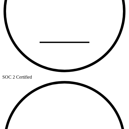
TYPE II
SOC 2 Certified