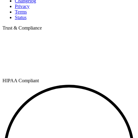
Changelog
Privacy
Terms
Status
Trust & Compliance
HIPAA Compliant
SOC 2