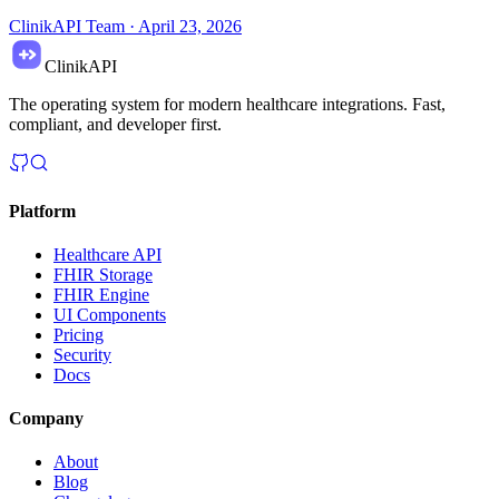
ClinikAPI Team
·
April 23, 2026
ClinikAPI
The operating system for modern healthcare integrations. Fast,
compliant, and developer first.
Platform
Healthcare API
FHIR Storage
FHIR Engine
UI Components
Pricing
Security
Docs
Company
About
Blog