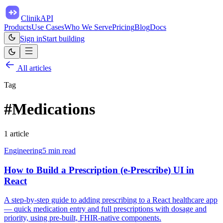
ClinikAPI
Products
Use Cases
Who We Serve
Pricing
Blog
Docs
Sign in
Start building
All articles
Tag
#
Medications
1
article
Engineering
5
min read
How to Build a Prescription (e-Prescribe) UI in
React
A step-by-step guide to adding prescribing to a React healthcare app
— quick medication entry and full prescriptions with dosage and
priority, using pre-built, FHIR-native components.