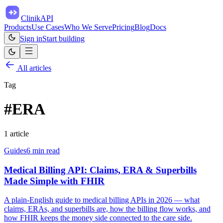
ClinikAPI
Products
Use Cases
Who We Serve
Pricing
Blog
Docs
Sign in
Start building
All articles
Tag
#
ERA
1
article
Guides
6
min read
Medical Billing API: Claims, ERA & Superbills
Made Simple with FHIR
A plain-English guide to medical billing APIs in 2026 — what
claims, ERAs, and superbills are, how the billing flow works, and
how FHIR keeps the money side connected to the care side.