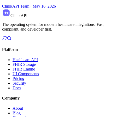
ClinikAPI Team
·
May 16, 2026
ClinikAPI
The operating system for modern healthcare integrations. Fast,
compliant, and developer first.
Platform
Healthcare API
FHIR Storage
FHIR Engine
UI Components
Pricing
Security
Docs
Company
About
Blog