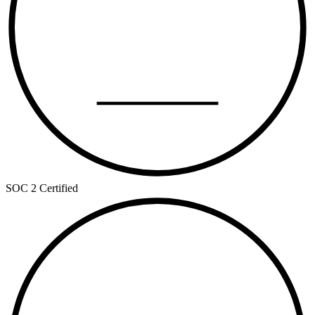
TYPE II
SOC 2 Certified