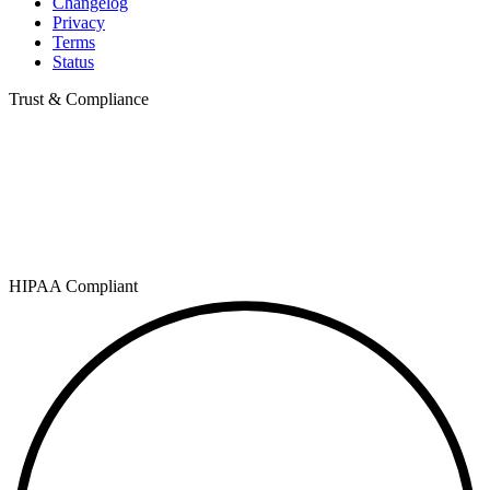
Changelog
Privacy
Terms
Status
Trust & Compliance
HIPAA Compliant
SOC 2