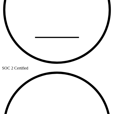
TYPE II
SOC 2 Certified