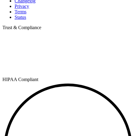
Changelog
Privacy
Terms
Status
Trust & Compliance
HIPAA Compliant
SOC 2