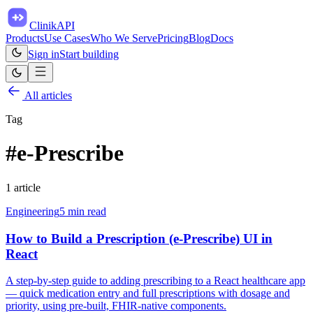
ClinikAPI
Products
Use Cases
Who We Serve
Pricing
Blog
Docs
Sign in
Start building
All articles
Tag
#
e-Prescribe
1
article
Engineering
5
min read
How to Build a Prescription (e-Prescribe) UI in
React
A step-by-step guide to adding prescribing to a React healthcare app
— quick medication entry and full prescriptions with dosage and
priority, using pre-built, FHIR-native components.