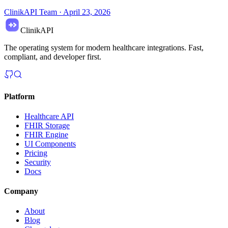
ClinikAPI Team
·
April 23, 2026
ClinikAPI
The operating system for modern healthcare integrations. Fast,
compliant, and developer first.
Platform
Healthcare API
FHIR Storage
FHIR Engine
UI Components
Pricing
Security
Docs
Company
About
Blog