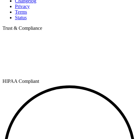
Changelog
Privacy
Terms
Status
Trust & Compliance
HIPAA Compliant
SOC 2