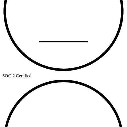
TYPE II
SOC 2 Certified