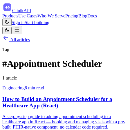
ClinikAPI
Products
Use Cases
Who We Serve
Pricing
Blog
Docs
Sign in
Start building
All articles
Tag
#
Appointment Scheduler
1
article
Engineering
6
min read
How to Build an Appointment Scheduler for a
Healthcare App (React)
A step-by-step guide to adding appointment scheduling to a
healthcare app in React — booking and managing visits with a pre-
built, FHIR-native component, no calendar code required.