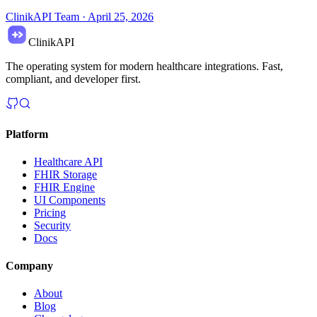
ClinikAPI Team
·
April 25, 2026
ClinikAPI
The operating system for modern healthcare integrations. Fast,
compliant, and developer first.
Platform
Healthcare API
FHIR Storage
FHIR Engine
UI Components
Pricing
Security
Docs
Company
About
Blog